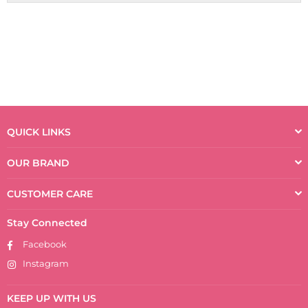
QUICK LINKS
OUR BRAND
CUSTOMER CARE
Stay Connected
Facebook
Instagram
KEEP UP WITH US