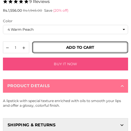
9 Reviews
Regular
Rs.1,556.00
Rs.1,945.00
Save
(
20
% off)
price
Color
ADD TO CART
BUY IT NOW
PRODUCT DETAILS
A lipstick with special texture enriched with oils to smooth your lips
and offer a glossy, colorful finish.
SHIPPING & RETURNS