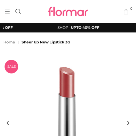
0
FLORMAR
 OFF
SHOP-
UPTO 40% OFF
PAKISTAN
Home
|
Sheer Up New Lipstick 3G
SALE