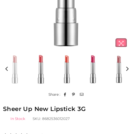
Share :
Sheer Up New Lipstick 3G
In Stock
SKU:
8682536012027