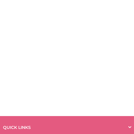
QUICK LINKS