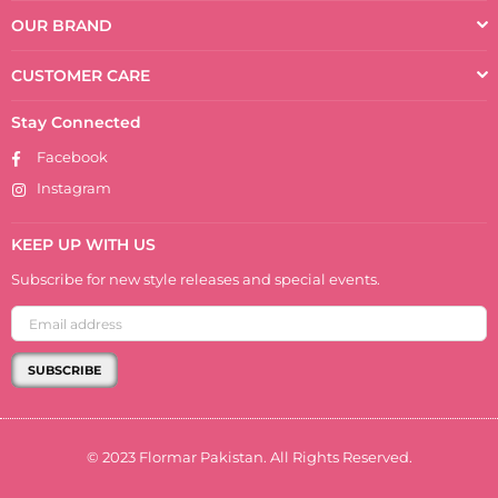
OUR BRAND
CUSTOMER CARE
Stay Connected
Facebook
Instagram
KEEP UP WITH US
Subscribe for new style releases and special events.
SUBSCRIBE
© 2023 Flormar Pakistan. All Rights Reserved.