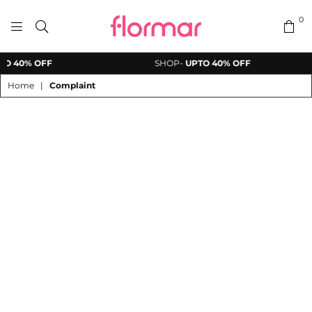
0
FLORMAR
O 40% OFF
SHOP-
UPTO 40% OFF
PAKISTAN
Home
|
Complaint