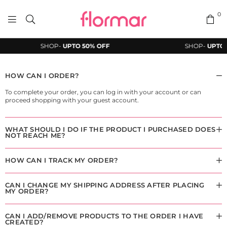
0
FLORMAR
SHOP-
UPTO 50% OFF
SHOP-
UPTO 
PAKISTAN
HOW CAN I ORDER?
To complete your order, you can log in with your account or can
proceed shopping with your guest account.
WHAT SHOULD I DO IF THE PRODUCT I PURCHASED DOES
NOT REACH ME?
HOW CAN I TRACK MY ORDER?
CAN I CHANGE MY SHIPPING ADDRESS AFTER PLACING
MY ORDER?
CAN I ADD/REMOVE PRODUCTS TO THE ORDER I HAVE
CREATED?