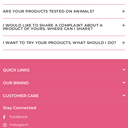
ARE YOUR PRODUCTS TESTED ON ANIMALS?
I WOULD LIKE TO SHARE A COMPLAINT ABOUT A
PRODUCT OF YOURS. WHERE CAN I SHARE?
I WANT TO TRY YOUR PRODUCTS. WHAT SHOULD I DO?
QUICK LINKS
OUR BRAND
CUSTOMER CARE
Stay Connected
Facebook
Instagram