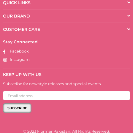
QUICK LINKS
OUR BRAND
CUSTOMER CARE
Stay Connected
Facebook
Instagram
KEEP UP WITH US
Subscribe for new style releases and special events.
SUBSCRIBE
© 2023 Flormar Pakistan. All Rights Reserved.