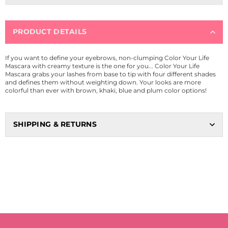
PRODUCT DETAILS
If you want to define your eyebrows, non-clumping Color Your Life
Mascara with creamy texture is the one for you... Color Your Life
Mascara grabs your lashes from base to tip with four different shades
and defines them without weighting down. Your looks are more
colorful than ever with brown, khaki, blue and plum color options!
SHIPPING & RETURNS