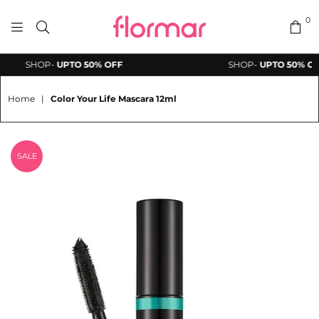
0
FLORMAR
SHOP-
UPTO 50% OFF
SHOP-
UPTO 50% OFF
PAKISTAN
Home
|
Color Your Life Mascara 12ml
SALE