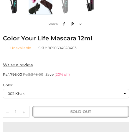
Share :
Color Your Life Mascara 12ml
Unavailable
SKU:
8690604628483
Write a review
Regular
Rs.1,796.00
Rs.2,245.00
Save
(
20
% off)
price
Color
SOLD OUT