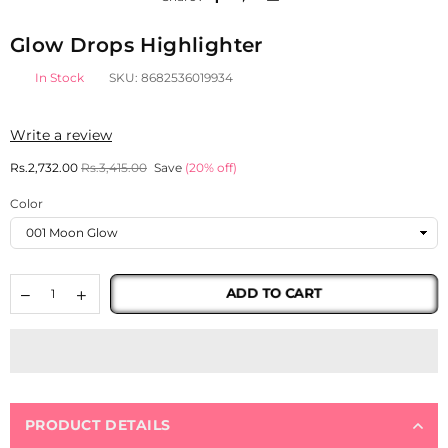
Glow Drops Highlighter
In Stock
SKU:
8682536019934
Write a review
Regular
Rs.2,732.00
Rs.3,415.00
Save
(
20
% off)
price
Color
ADD TO CART
PRODUCT DETAILS