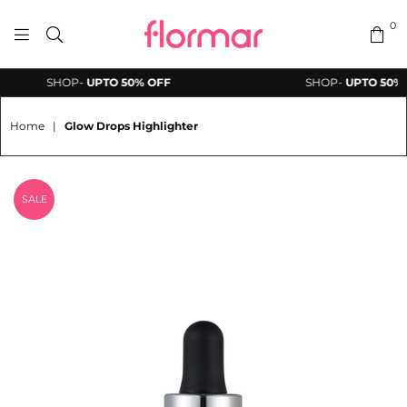
0
FLORMAR
SHOP-
UPTO 50% OFF
SHOP-
UPTO 50% O
PAKISTAN
Home
|
Glow Drops Highlighter
SALE