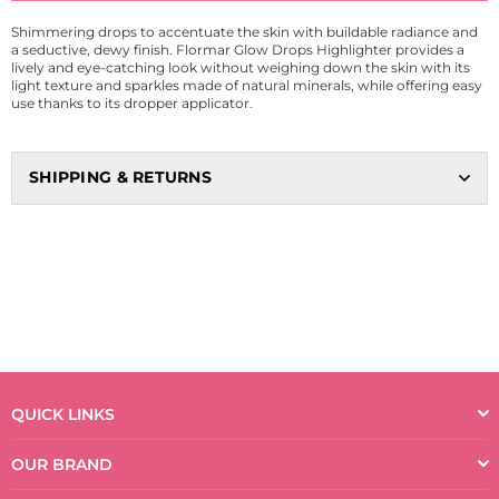
Shimmering drops to accentuate the skin with buildable radiance and
a seductive, dewy finish. Flormar Glow Drops Highlighter provides a
lively and eye-catching look without weighing down the skin with its
light texture and sparkles made of natural minerals, while offering easy
use thanks to its dropper applicator.
SHIPPING & RETURNS
QUICK LINKS
OUR BRAND