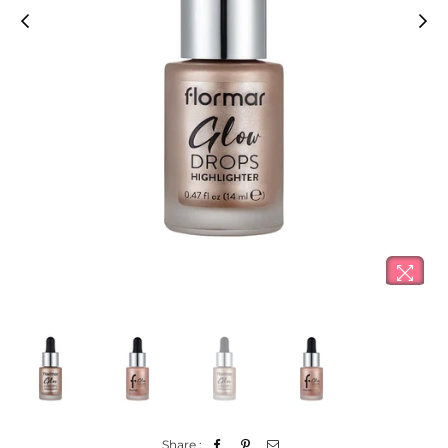
Share :